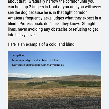
about that. Gradually narrow the corridor until you
can hold up 2 fingers in front of you and you will never
see the dog because he is in that tight corridor.
Amateurs frequently asks judges what they expect in a
blind. Professionals don’t ask, they know. Straight
lines, never avoiding any obstacles or refusing to get
into heavy cover.
Here is an example of a cold land blind.