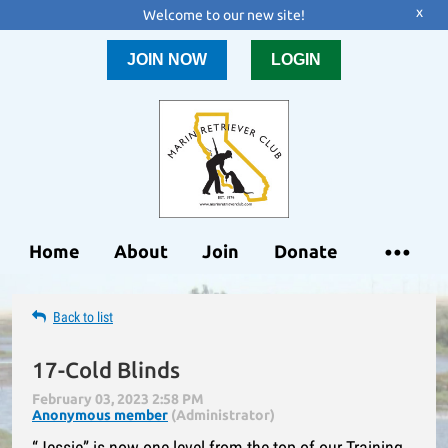
x
Welcome to our new site!
JOIN NOW
LOGIN
Home
About
Join
Donate
Back to list
17-Cold Blinds
“Jessie” is now one level from the top of our Training