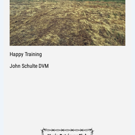
Happy Training
John Schulte DVM