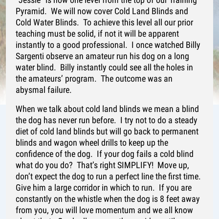
Pyramid. We will now cover Cold Land Blinds and
Cold Water Blinds. To achieve this level all our prior
teaching must be solid, if not it will be apparent
instantly to a good professional. I once watched Billy
Sargenti observe an amateur run his dog on a long
water blind. Billy instantly could see all the holes in
the amateurs’ program. The outcome was an
abysmal failure.
When we talk about cold land blinds we mean a blind
the dog has never run before. I try not to do a steady
diet of cold land blinds but will go back to permanent
blinds and wagon wheel drills to keep up the
confidence of the dog. If your dog fails a cold blind
what do you do? That’s right SIMPLIFY! Move up,
don’t expect the dog to run a perfect line the first time.
Give him a large corridor in which to run. If you are
constantly on the whistle when the dog is 8 feet away
from you, you will love momentum and we all know