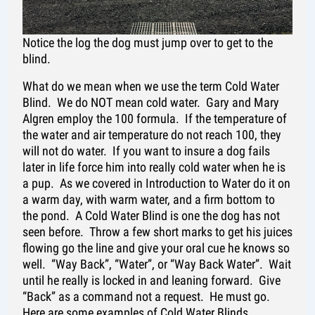
Notice the log the dog must jump over to get to the
blind.
What do we mean when we use the term Cold Water
Blind. We do NOT mean cold water. Gary and Mary
Algren employ the 100 formula. If the temperature of
the water and air temperature do not reach 100, they
will not do water. If you want to insure a dog fails
later in life force him into really cold water when he is
a pup. As we covered in Introduction to Water do it on
a warm day, with warm water, and a firm bottom to
the pond. A Cold Water Blind is one the dog has not
seen before. Throw a few short marks to get his juices
flowing go the line and give your oral cue he knows so
well. “Way Back”, “Water”, or “Way Back Water”. Wait
until he really is locked in and leaning forward. Give
“Back” as a command not a request. He must go.
Here are some examples of Cold Water Blinds.