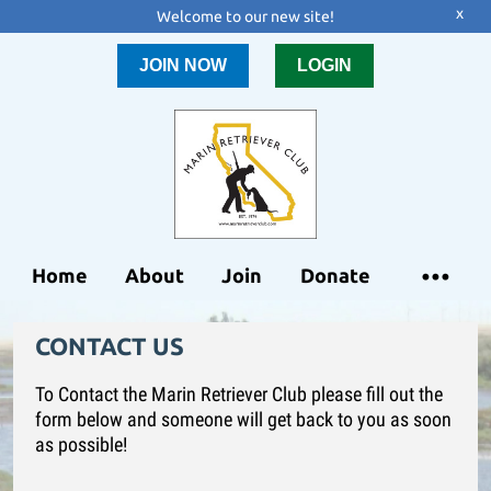
x
Welcome to our new site!
JOIN NOW
LOGIN
Home
About
Join
Donate
CONTACT US
To Contact the Marin Retriever Club please fill out the
form below and someone will get back to you as soon
as possible!