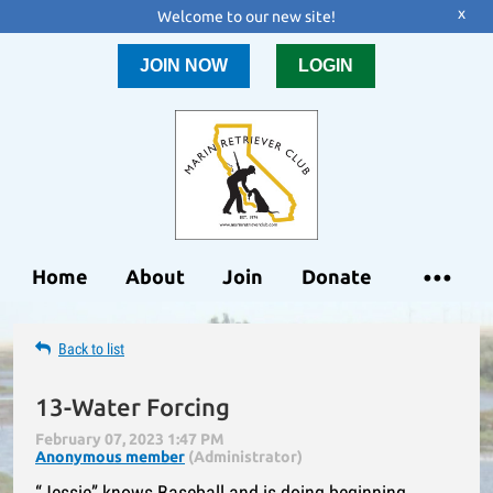
x
Welcome to our new site!
JOIN NOW
LOGIN
Home
About
Join
Donate
Back to list
13-Water Forcing
“Jessie” knows Baseball and is doing beginning