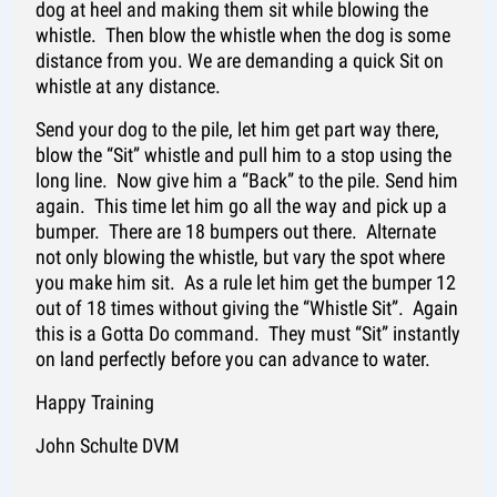
dog at heel and making them sit while blowing the
whistle. Then blow the whistle when the dog is some
distance from you. We are demanding a quick Sit on
whistle at any distance.
Send your dog to the pile, let him get part way there,
blow the “Sit” whistle and pull him to a stop using the
long line. Now give him a “Back” to the pile. Send him
again. This time let him go all the way and pick up a
bumper. There are 18 bumpers out there. Alternate
not only blowing the whistle, but vary the spot where
you make him sit. As a rule let him get the bumper 12
out of 18 times without giving the “Whistle Sit”. Again
this is a Gotta Do command. They must “Sit” instantly
on land perfectly before you can advance to water.
Happy Training
John Schulte DVM