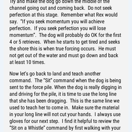
Try and make the dog go down the middle of the
channel going out and coming back. Do not seek
perfection at this stage. Remember what Rex would
say. “If you seek momentum you will achieve
perfection. If you seek perfection you will lose
momentum”. The dog will probably do OK for the first
4 or 5 retrieves. When he starts to get tired and seeks
the shore this is when true forcing occurs. He must
not get out of the water and must go down and back
at least 10 times.
Now let’s go back to land and teach another
command. The “Sit” command when the dog is being
sent to the force pile. When the dog is really digging in
and driving for the pile, it is time to use the long line
that she has been dragging. This is the same line we
used to teach her to come in. Make sure the material
in your long line will not cut your hands. I always use
gloves for our next step. I find it helpful to review the
“Sit on a Whistle” command by first walking with your