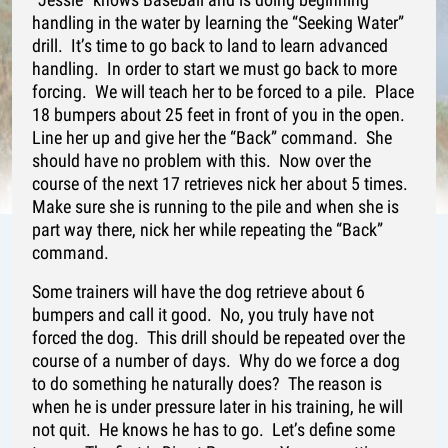
handling in the water by learning the “Seeking Water”
drill. It’s time to go back to land to learn advanced
handling. In order to start we must go back to more
forcing. We will teach her to be forced to a pile. Place
18 bumpers about 25 feet in front of you in the open.
Line her up and give her the “Back” command. She
should have no problem with this. Now over the
course of the next 17 retrieves nick her about 5 times.
Make sure she is running to the pile and when she is
part way there, nick her while repeating the “Back”
command.
Some trainers will have the dog retrieve about 6
bumpers and call it good. No, you truly have not
forced the dog. This drill should be repeated over the
course of a number of days. Why do we force a dog
to do something he naturally does? The reason is
when he is under pressure later in his training, he will
not quit. He knows he has to go. Let’s define some