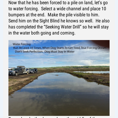
Now that he has been forced to a pile on land, let’s go
to water forcing. Select a wide channel and place 10
bumpers at the end. Make the pile visible to him.
Send him on the Sight Blind he knows so well. He also
has completed the “Seeking Water Drill” so he will stay
in the water both going and coming.