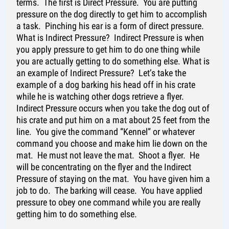
terms. The first is Direct Pressure. You are putting
pressure on the dog directly to get him to accomplish
a task. Pinching his ear is a form of direct pressure.
What is Indirect Pressure? Indirect Pressure is when
you apply pressure to get him to do one thing while
you are actually getting to do something else. What is
an example of Indirect Pressure? Let’s take the
example of a dog barking his head off in his crate
while he is watching other dogs retrieve a flyer.
Indirect Pressure occurs when you take the dog out of
his crate and put him on a mat about 25 feet from the
line. You give the command “Kennel” or whatever
command you choose and make him lie down on the
mat. He must not leave the mat. Shoot a flyer. He
will be concentrating on the flyer and the Indirect
Pressure of staying on the mat. You have given him a
job to do. The barking will cease. You have applied
pressure to obey one command while you are really
getting him to do something else.