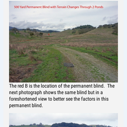
The red B is the location of the permanent blind. The
next photograph shows the same blind but in a
foreshortened view to better see the factors in this
permanent blind.