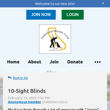
x
Welcome to our new site!
JOIN NOW
LOGIN
Home
About
Join
Donate
Back to list
10-Sight Blinds
We have been through a lot of pressure with “Jessie”.