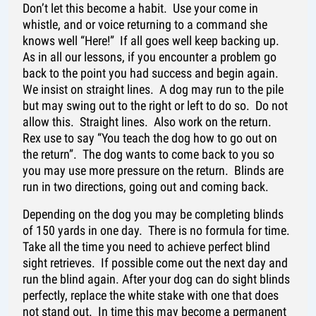
Don’t let this become a habit. Use your come in
whistle, and or voice returning to a command she
knows well “Here!” If all goes well keep backing up.
As in all our lessons, if you encounter a problem go
back to the point you had success and begin again.
We insist on straight lines. A dog may run to the pile
but may swing out to the right or left to do so. Do not
allow this. Straight lines. Also work on the return.
Rex use to say “You teach the dog how to go out on
the return”. The dog wants to come back to you so
you may use more pressure on the return. Blinds are
run in two directions, going out and coming back.
Depending on the dog you may be completing blinds
of 150 yards in one day. There is no formula for time.
Take all the time you need to achieve perfect blind
sight retrieves. If possible come out the next day and
run the blind again. After your dog can do sight blinds
perfectly, replace the white stake with one that does
not stand out. In time this may become a permanent