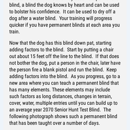
blind, a blind the dog knows by heart and can be used
to bolster his confidence. It can be used to dry off a
dog after a water blind. Your training will progress
quicker if you have permanent blinds at each area you
train.
Now that the dog has this blind down pat, starting
adding factors to the blind. Start by putting a chair
out about 15 feet off the line to the blind. If that does
not bother the dog, put a person in the chair, later have
the person fire a blank pistol and run the blind. Keep
adding factors into the blind. As you progress, go to a
new area where you can teach a permanent blind that
has many elements. These elements may include
such factors as long distances, changes in terrain,
cover, water, multiple entries until you can build up to
an average year 2070 Senior Hunt Test Blind. The
following photograph shows such a permanent blind
that has been taught over a number of days.