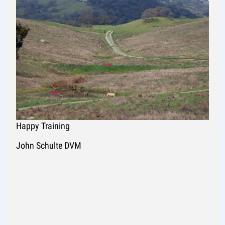
Happy Training
John Schulte DVM