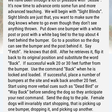
It’s now time to advance onto some fun and more
advanced teaching. We will begin with “Sight Blinds”.
Sight blinds are just that, you want to make sure the
dog knows where to go even though they don’t see
anything thrown. Put down one bumper with a white
post or post with a white bag tied to the top about 4
feet behind the bumper. Go to a position so the dog
can see the bumper and the post behind it. Say
“Fetch”. He knows that drill. After he retrieves it, flip it
back to its original position and substitute the word
“Back”. If successful walk 20 or 30 feet further from
the bumper. Use the command “Back” when he is
locked and loaded. If successful, place a number of
bumpers at the site and walk back another 20 feet.
Start using more verbal cues such as “Dead Bird” or
“Way Back” before sending the dog so they anticipate
your next command. Send the dog to the pile. Female
dogs will invariably start shopping, that is picking up
one bumper, dropping it, and picking up another.