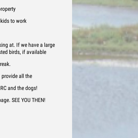
roperty
 kids to work
ing at. If we have a large
ted birds, if available
break.
provide all the
 MRC and the dogs!
 page. SEE YOU THEN!