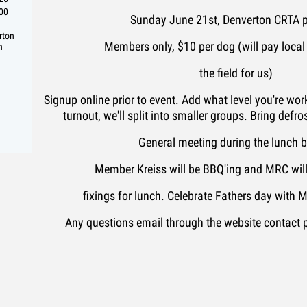
:00
Sunday June 21st, Denverton CRTA p
rton
Members only, $10 per dog (will pay local
n
the field for us)
Signup online prior to event. Add what level you're work
turnout, we'll split into smaller groups. Bring defros
General meeting during the lunch 
Member Kreiss will be BBQ'ing and MRC will 
fixings for lunch. Celebrate Fathers day with
Any questions email through the website contact