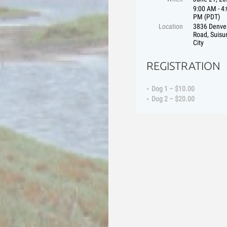
9:00 AM - 4
PM (PDT)
Location
3836 Denve
Road, Suisu
City
REGISTRATION
Dog 1 – $10.00
Dog 2 – $20.00