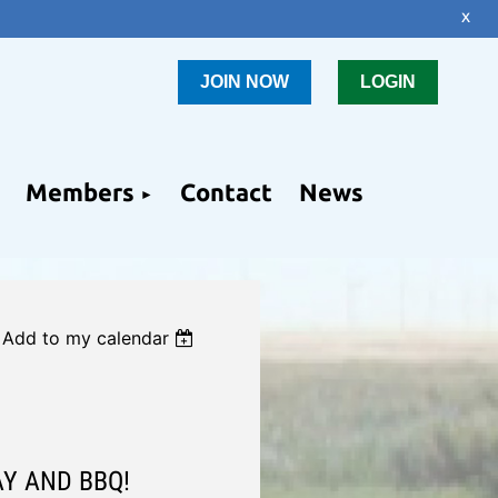
x
JOIN NOW
LOGIN
Members
Contact
News
Add to my calendar
AY AND BBQ!