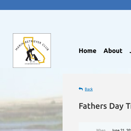
Home
About
Back
Fathers Day T
When
June 21, 20