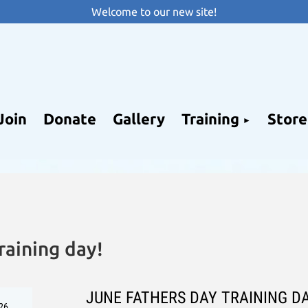
Welcome to our new site!
Join
Donate
Gallery
Training
Store
raining day!
JUNE FATHERS DAY TRAINING D
26