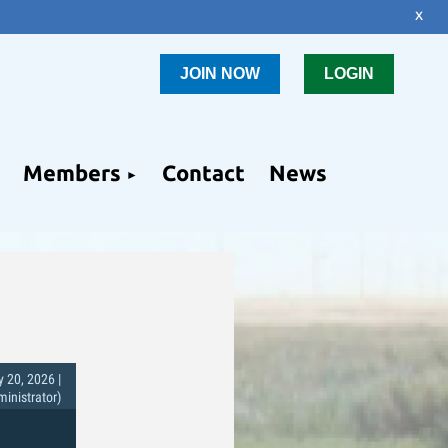
x
JOIN NOW
LOGIN
Members
Contact
News
 20, 2026 |
nistrator)