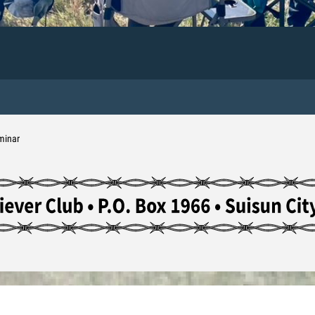
minar