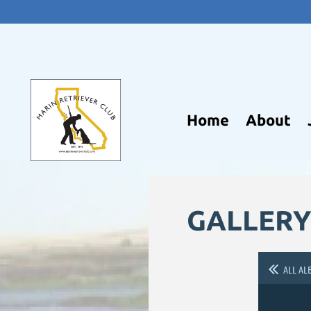
Home
About
GALLERY
ALL AL