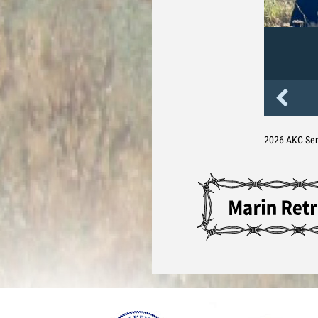
2026 AKC Se