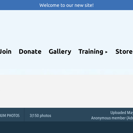
Welcome to our new site!
Join
Donate
Gallery
Training
Store
Uploaded May
BUM PHOTOS
3|150 photos
Anonymous member (Admi