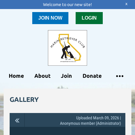
x
Welcome to our new site!
JOIN NOW
LOGIN
Home
About
Join
Donate
GALLERY
Uploaded March 09, 2026 |
Anonymous member (Administrator)