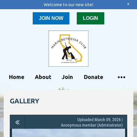
x
Welcome to our new site!
JOIN NOW
LOGIN
Home
About
Join
Donate
GALLERY
Uploaded March 09, 2026 |
Anonymous member (Administrator)