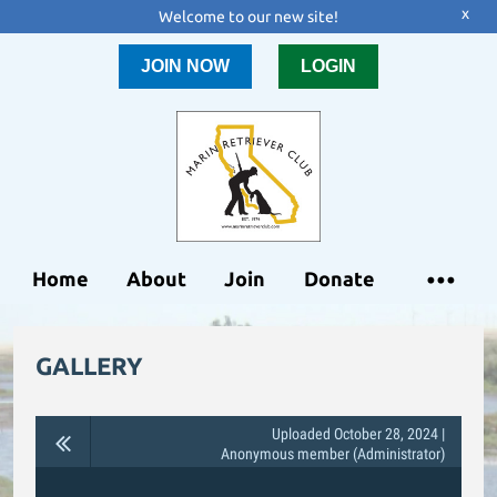
x
Welcome to our new site!
JOIN NOW
LOGIN
Home
About
Join
Donate
GALLERY
Uploaded October 28, 2024 |
Anonymous member (Administrator)