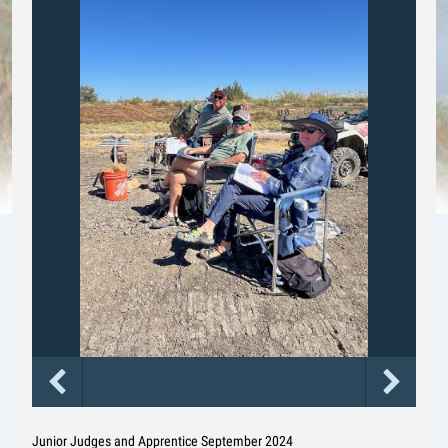
Junior Judges and Apprentice September 2024