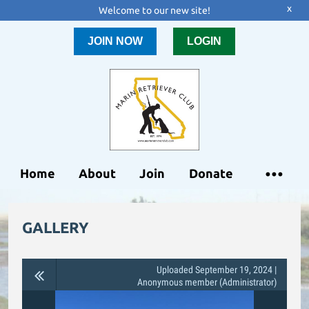
x
Welcome to our new site!
JOIN NOW
LOGIN
Home
About
Join
Donate
GALLERY
Uploaded September 19, 2024 |
Anonymous member (Administrator)