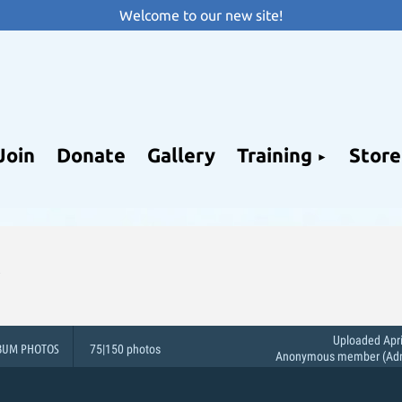
Welcome to our new site!
Join
Donate
Gallery
Training
Store
Uploaded Apri
BUM PHOTOS
75|150 photos
Anonymous member (Admi