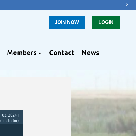
x
JOIN NOW
LOGIN
Members
Contact
News
l 02, 2024 |
nistrator)