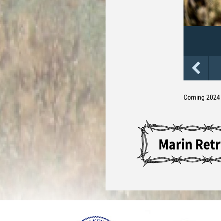
Corning 2024