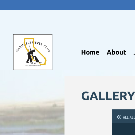
Home
About
GALLERY
ALL AL