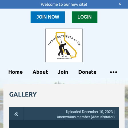
x
Welcome to our new site!
JOIN NOW
LOGIN
Home
About
Join
Donate
GALLERY
Uploaded December 10, 2023 |
Anonymous member (Administrator)