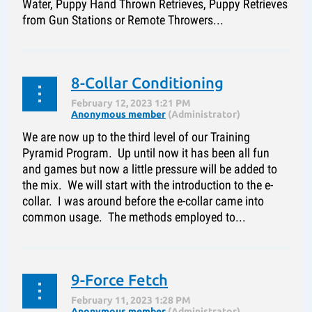
Water, Puppy Hand Thrown Retrieves, Puppy Retrieves
from Gun Stations or Remote Throwers...
8-Collar Conditioning
We are now up to the third level of our Training
Pyramid Program. Up until now it has been all fun
and games but now a little pressure will be added to
the mix. We will start with the introduction to the e-
collar. I was around before the e-collar came into
common usage. The methods employed to...
9-Force Fetch