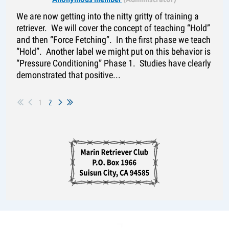
We are now getting into the nitty gritty of training a
retriever. We will cover the concept of teaching “Hold”
and then “Force Fetching”. In the first phase we teach
“Hold”. Another label we might put on this behavior is
“Pressure Conditioning” Phase 1. Studies have clearly
demonstrated that positive...
1
2