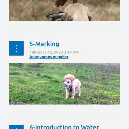
5-Marking
“Jessie” is about to learn the next command which is
“Here”. After all it is difficult to train a dog if they are
200 yards away from you. This command can be a
life saver. A vicious dog may be loose or...
6-Introduction to Water