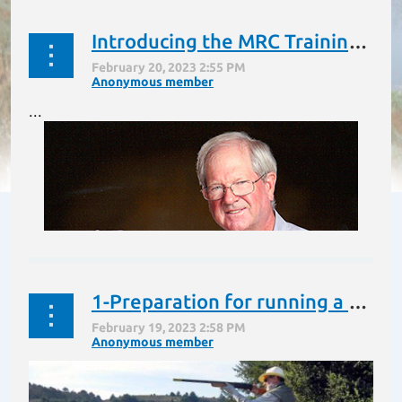
Introducing the MRC Training Blog and our blogger John Schulte
...
1-Preparation for running a Hunt Test or Field Trial