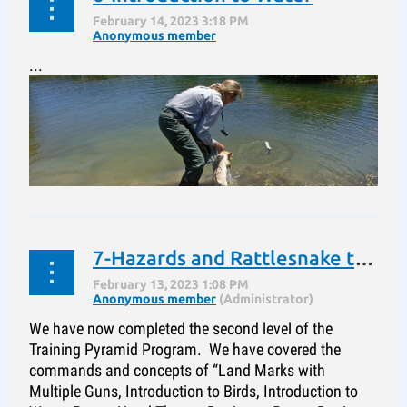
“Jessie” has completed the bottom tier of the Training
Pyramid. She has been taught “Sit”, “Sit at a
...
Distance”, “Whistle Sit”, “Heel”, “Here”, “Here – Heel”,
“Kennel” and using the “Kennel”...
7-Hazards and Rattlesnake training
We have now completed the second level of the
Training Pyramid Program. We have covered the
commands and concepts of “Land Marks with
Multiple Guns, Introduction to Birds, Introduction to