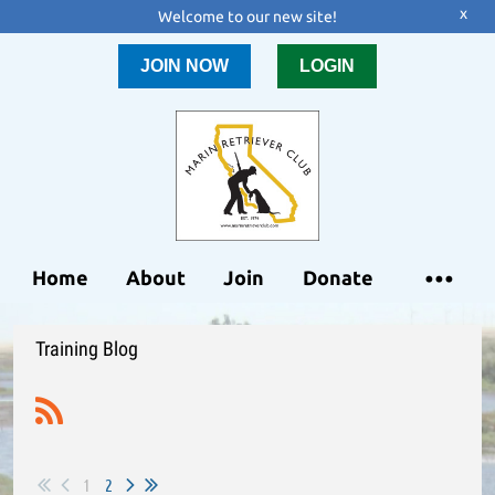
x
Welcome to our new site!
JOIN NOW
LOGIN
Home
About
Join
Donate
Training Blog
1
2