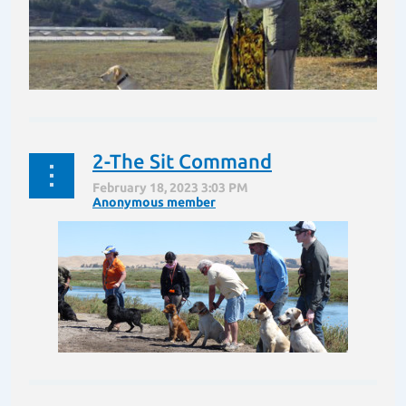
2-The Sit Command
In this blog we will go through all the steps the handler
must learn in preparing for training and testing. We
will review all the steps in preparation for running a
Hunt Test or Field Trial.
...