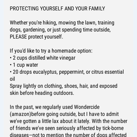
PROTECTING YOURSELF AND YOUR FAMILY
Whether you're hiking, mowing the lawn, training
dogs, gardening, or just spending time outside,
PLEASE protect yourself.
If you'd like to try a homemade option:
• 2 cups distilled white vinegar
• 1 cup water
• 20 drops eucalyptus, peppermint, or citrus essential
oil
Spray lightly on clothing, shoes, hair, and exposed
skin before heading outdoors.
In the past, we regularly used Wondercide
(amazon)before going outside, but I have to admit
we've gotten a little lax about it lately. With the number
of friends we've seen seriously affected by tick-borne
diseases—not to mention the number of dogs affected