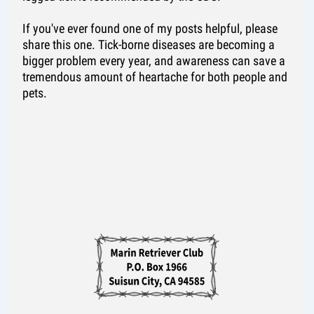
If you've ever found one of my posts helpful, please
share this one. Tick-borne diseases are becoming a
bigger problem every year, and awareness can save a
tremendous amount of heartache for both people and
pets.