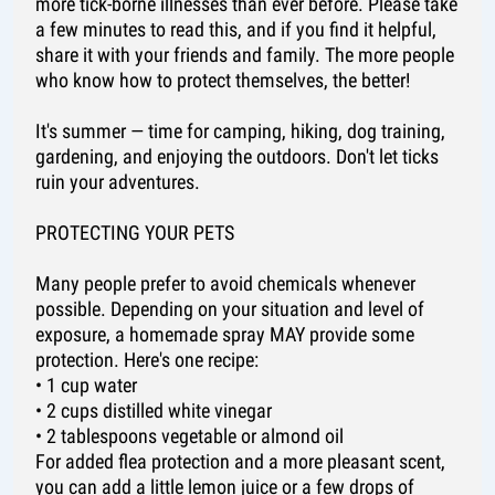
more tick-borne illnesses than ever before. Please take
a few minutes to read this, and if you find it helpful,
share it with your friends and family. The more people
who know how to protect themselves, the better!
It's summer — time for camping, hiking, dog training,
gardening, and enjoying the outdoors. Don't let ticks
ruin your adventures.
PROTECTING YOUR PETS
Many people prefer to avoid chemicals whenever
possible. Depending on your situation and level of
exposure, a homemade spray MAY provide some
protection. Here's one recipe:
• 1 cup water
• 2 cups distilled white vinegar
• 2 tablespoons vegetable or almond oil
For added flea protection and a more pleasant scent,
you can add a little lemon juice or a few drops of