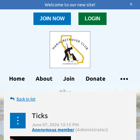
x
Welcome to our new site!
JOIN NOW
LOGIN
Home
About
Join
Donate
Back to list
Ticks