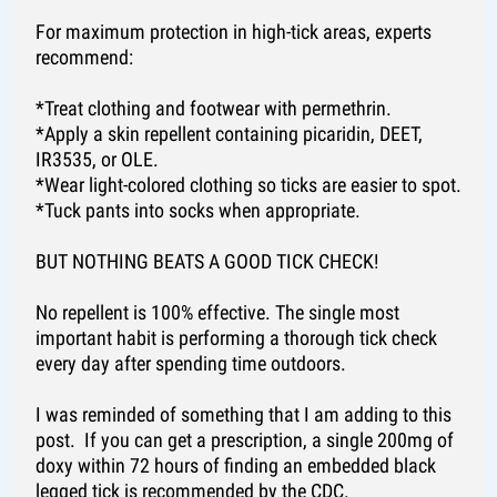
For maximum protection in high-tick areas, experts
recommend:
*Treat clothing and footwear with permethrin.
*Apply a skin repellent containing picaridin, DEET,
IR3535, or OLE.
*Wear light-colored clothing so ticks are easier to spot.
*Tuck pants into socks when appropriate.
BUT NOTHING BEATS A GOOD TICK CHECK!
No repellent is 100% effective. The single most
important habit is performing a thorough tick check
every day after spending time outdoors.
I was reminded of something that I am adding to this
post. If you can get a prescription, a single 200mg of
doxy within 72 hours of finding an embedded black
legged tick is recommended by the CDC.