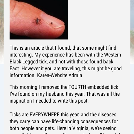
This is an article that I found, that some might find
interesting. My experience has been with the Western
Black Legged tick, and not with those found back
East. However it you are traveling, this might be good
information. Karen-Website Admin
This morning I removed the FOURTH embedded tick
I've found on my husband this year. That was all the
inspiration I needed to write this post.
Ticks are EVERYWHERE this year, and the diseases
they carry can have life-changing consequences for
both people and pets. Here in Virginia, we're seeing