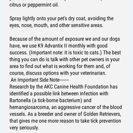
citrus or peppermint oil.
Spray lightly onto your pet's dry coat, avoiding the
eyes, nose, mouth, and other sensitive areas.
Because of the amount of exposure we and our dogs
have, we use K9 Advantix II monthly with good
success. (Important note: it is toxic to cats.) The best
thing you can do is talk with other pet owners in your
area to find out what is working for them and, of
course, discuss options with your veterinarian.
An Important Side Note--------
Research by the AKC Canine Health Foundation has
identified a possible link between infection with
Bartonella (a tick-borne bacterium) and
hemangiosarcoma, an aggressive cancer of the blood
vessels. As a breeder and owner of Golden Retrievers,
that gives me one more reason to take tick prevention
very seriously.