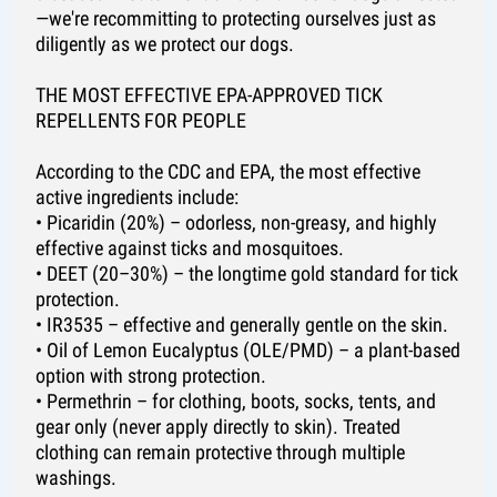
—we're recommitting to protecting ourselves just as
diligently as we protect our dogs.
THE MOST EFFECTIVE EPA-APPROVED TICK
REPELLENTS FOR PEOPLE
According to the CDC and EPA, the most effective
active ingredients include:
• Picaridin (20%) – odorless, non-greasy, and highly
effective against ticks and mosquitoes.
• DEET (20–30%) – the longtime gold standard for tick
protection.
• IR3535 – effective and generally gentle on the skin.
• Oil of Lemon Eucalyptus (OLE/PMD) – a plant-based
option with strong protection.
• Permethrin – for clothing, boots, socks, tents, and
gear only (never apply directly to skin). Treated
clothing can remain protective through multiple
washings.