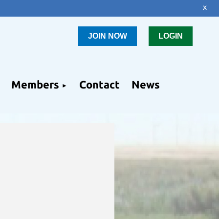
x
JOIN NOW
LOGIN
Members
Contact
News