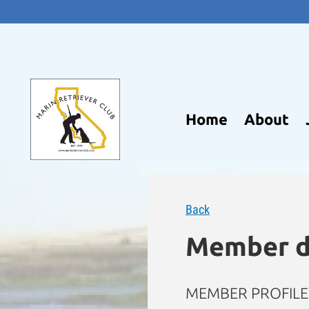
Home
About
Back
Member d
MEMBER PROFILE 