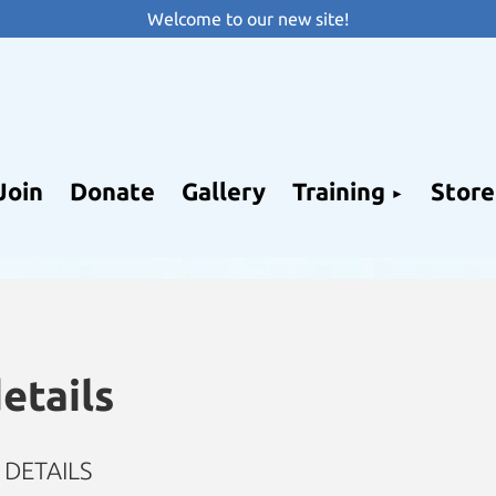
Welcome to our new site!
Join
Donate
Gallery
Training
Store
etails
DETAILS